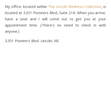
My office, located within
The Lincoln Wellness Collective
, is
located at 3201 Pioneers Blvd, Suite 218. When you arrive,
have a seat and I will come out to get you at your
appointment time. (There’s no need to check in with
anyone.)
3201 Pioneers Blvd Lincoln, NE