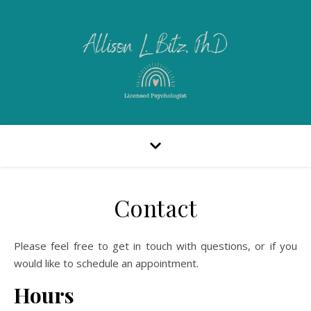
Contact
Please feel free to get in touch with questions, or if you
would like to schedule an appointment.
Hours