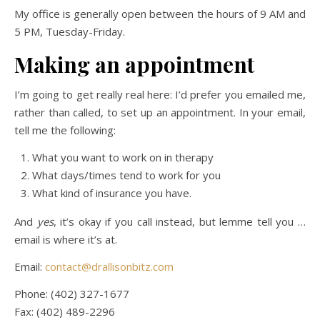
My office is generally open between the hours of 9 AM and
5 PM, Tuesday-Friday.
Making an appointment
I’m going to get really real here: I’d prefer you emailed me,
rather than called, to set up an appointment. In your email,
tell me the following:
What you want to work on in therapy
What days/times tend to work for you
What kind of insurance you have.
And
yes
, it’s okay if you call instead, but lemme tell you …
email is where it’s at.
Email:
contact@drallisonbitz.com
Phone: (402) 327-1677
Fax: (402) 489-2296