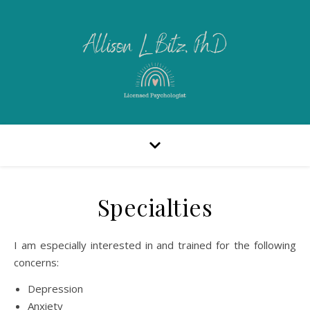
Specialties
I am especially interested in and trained for the following
concerns:
Depression
Anxiety