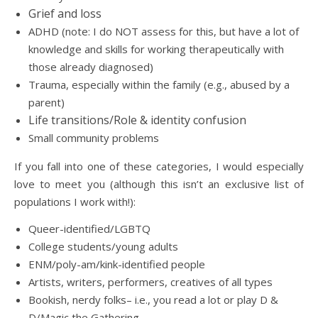
Grief and loss
ADHD (note: I do NOT assess for this, but have a lot of
knowledge and skills for working therapeutically with
those already diagnosed)
Trauma, especially within the family (e.g., abused by a
parent)
Life transitions/Role & identity confusion
Small community problems
If you fall into one of these categories, I would especially
love to meet you (although this isn’t an exclusive list of
populations I work with!):
Queer-identified/LGBTQ
College students/young adults
ENM/poly-am/kink-identified people
Artists, writers, performers, creatives of all types
Bookish, nerdy folks– i.e., you read a lot or play D &
D/Magic the Gathering